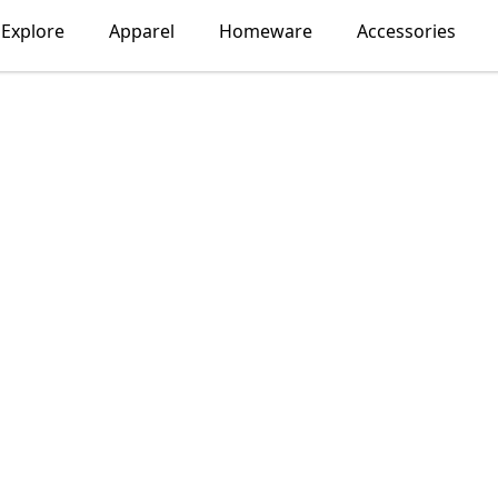
Explore
Apparel
Homeware
Accessories