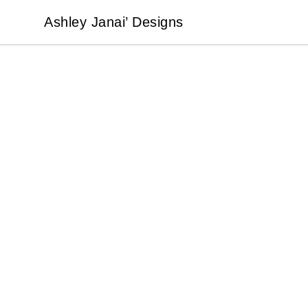
Ashley Janai’ Designs
Ashley Janai’ Designs