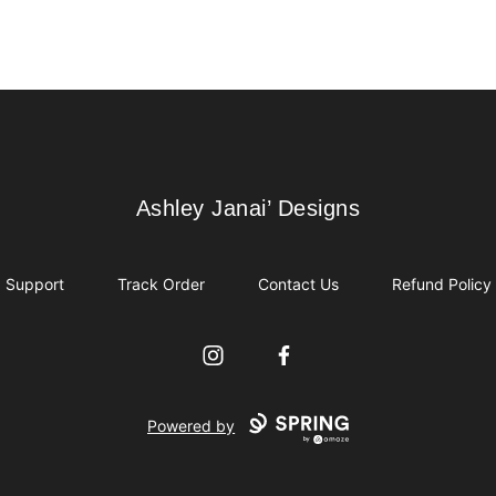
Ashley Janai’ Designs
Ashley Janai’ Designs
Support
Track Order
Contact Us
Refund Policy
Instagram
Facebook
Powered by