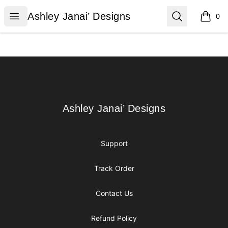
Ashley Janai’ Designs
Open menu
Search
Ashley Janai’ Designs
0
items i
Footer
Ashley Janai’ Designs
Ashley Janai’ Designs
Support
Track Order
Contact Us
Refund Policy