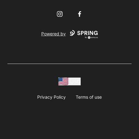
Instagram
Facebook
Powered by
USD
Privacy Policy
Terms of use