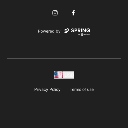
Instagram
Facebook
Powered by
USD
Privacy Policy
Terms of use