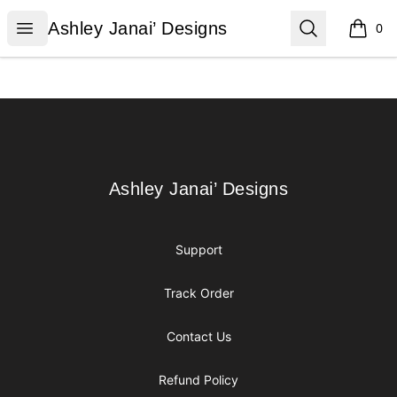
Ashley Janai’ Designs
Open menu
Search
Ashley Janai’ Designs
0
items i
Footer
Ashley Janai’ Designs
Ashley Janai’ Designs
Support
Track Order
Contact Us
Refund Policy