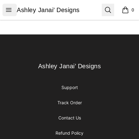
Ashley Janai’ Designs
Open menu
Search
Ashley Janai’ Designs
0
items i
Footer
Ashley Janai’ Designs
Ashley Janai’ Designs
Support
Track Order
Contact Us
Refund Policy