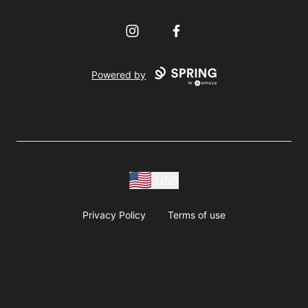
Instagram
Facebook
Powered by
USD
Privacy Policy
Terms of use