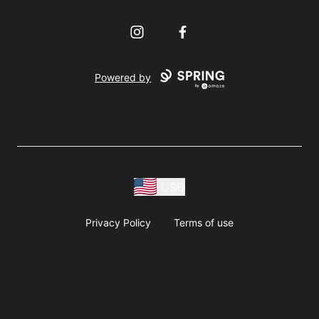
Instagram
Facebook
Powered by
USD
Privacy Policy
Terms of use