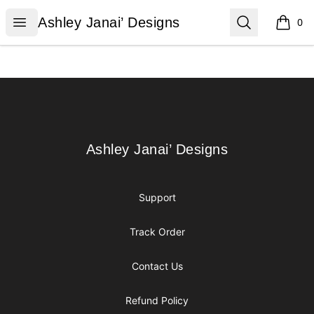
Ashley Janai’ Designs
Open menu
Search
Ashley Janai’ Designs
0
items i
Footer
Ashley Janai’ Designs
Ashley Janai’ Designs
Support
Track Order
Contact Us
Refund Policy